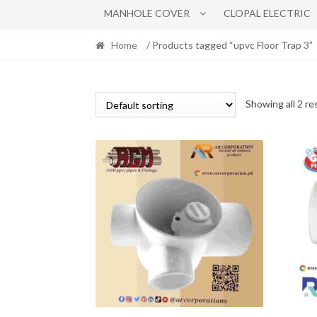
MANHOLE COVER
CLOPAL ELECTRIC
Home
/ Products tagged “upvc Floor Trap 3”
Showing all 2 re