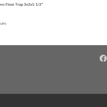
pvc Floor Trap 3x2x1-1/2″
sults
F