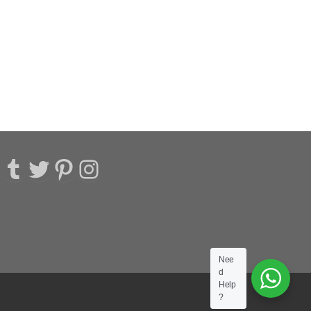
acebook
Tumblr
Twitter
Pinterest
Instagram
Nee
d
Help
?