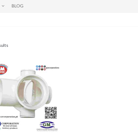
BLOG
sults