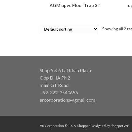
AGM upvc Floor Trap 3″
u
Showing all 2 re
Shop 5 & 6 Lal Khan Plaza
Opp DHA Ph 2
main GT Road
+92-322-3540656
arcorporations@gmail.com
AR Corporation ©2026.
Shopper
Designed by
ShopperWP
.