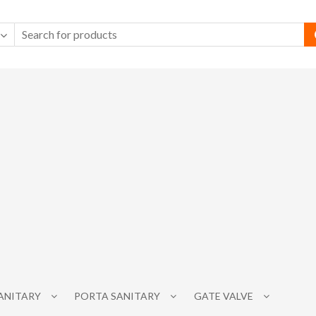
SANITARY
PORTA SANITARY
GATE VALVE