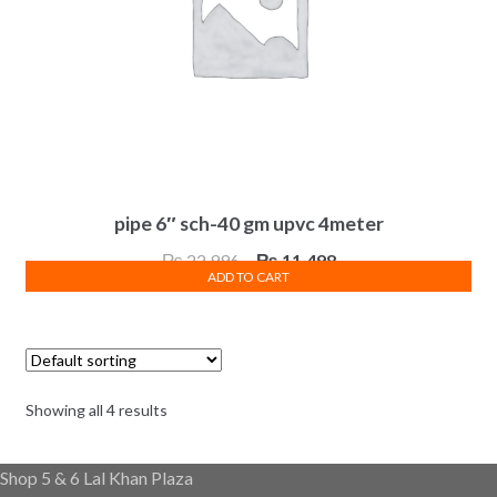
pipe 6″ sch-40 gm upvc 4meter
Original
Current
₨
22,996
₨
11,498
ADD TO CART
price
price
was:
is:
₨ 22,996.
₨ 11,498.
Showing all 4 results
Shop 5 & 6 Lal Khan Plaza