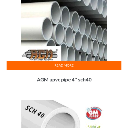
READ MORE
AGM upvc pipe 4″ sch40