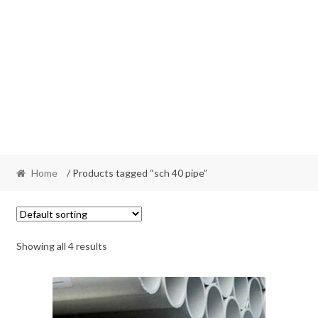
Home
/ Products tagged “sch 40 pipe”
Showing all 4 results