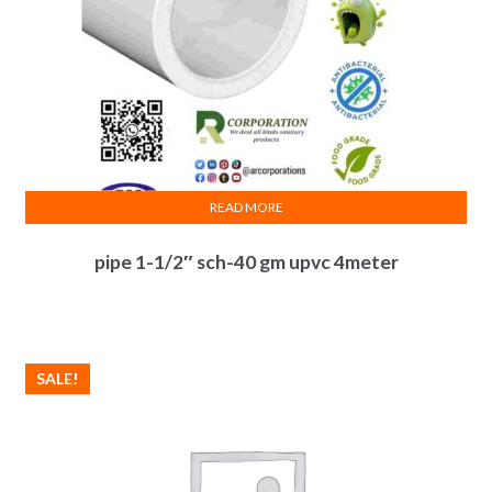
READ MORE
pipe 1-1/2″ sch-40 gm upvc 4meter
SALE!