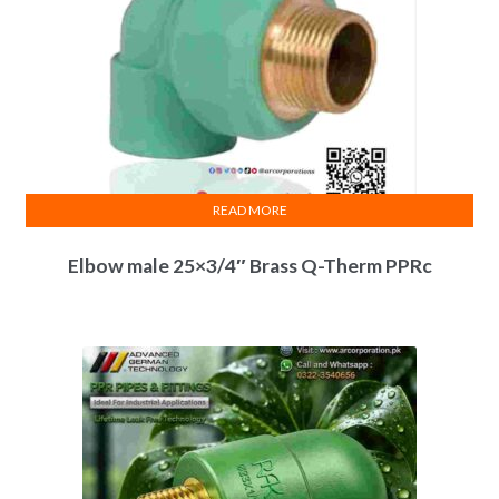
READ MORE
Elbow male 25×3/4″ Brass Q-Therm PPRc