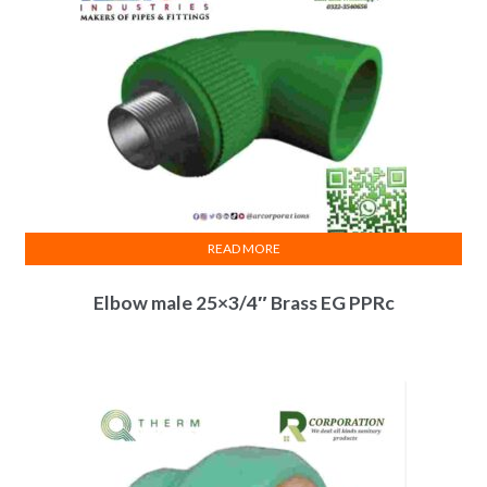
READ MORE
Elbow male 25×3/4″ Brass EG PPRc