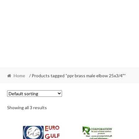
Home
/ Products tagged “ppr brass male elbow 25x3/4"”
Showing all 3 results