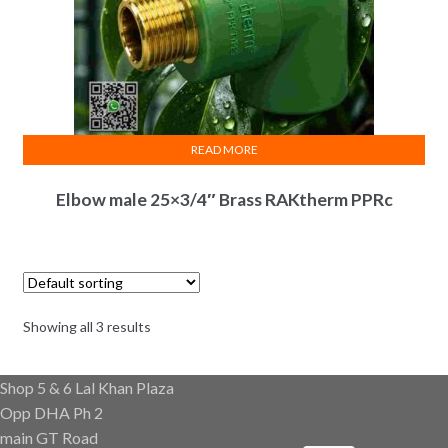
READ MORE
Elbow male 25×3/4″ Brass RAKtherm PPRc
Showing all 3 results
Shop 5 & 6 Lal Khan Plaza
Opp DHA Ph 2
main GT Road