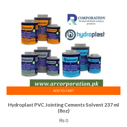
ADD TO CART
Hydroplast PVC Jointing Cements Solvent 237 ml
(8oz)
₨
0