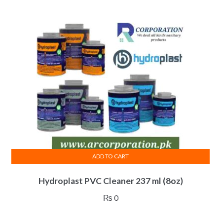
ADD TO CART
Hydroplast PVC Cleaner 237 ml (8oz)
₨
0