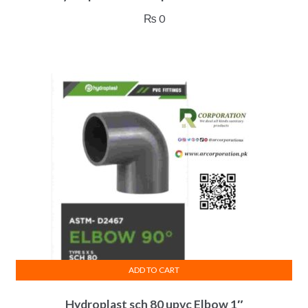
₨
0
ADD TO CART
Hydroplast sch 80 upvc Elbow 1″