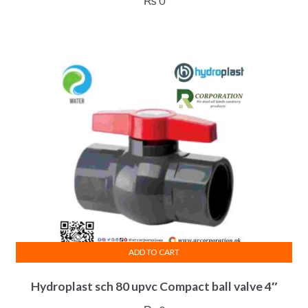
₨
0
ADD TO CART
Hydroplast sch 80 upvc Compact ball valve 4″