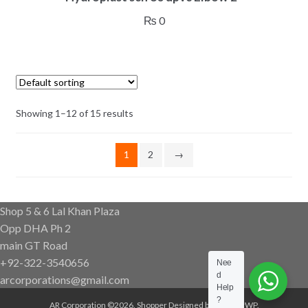
₨
0
Showing 1–12 of 15 results
1
2
→
Shop 5 & 6 Lal Khan Plaza
Opp DHA Ph 2
main GT Road
+92-322-3540656
Nee
d
arcorporations@gmail.com
Help
?
AR Corporation ©2026.
Shopper
Designed by
ShopperWP
.