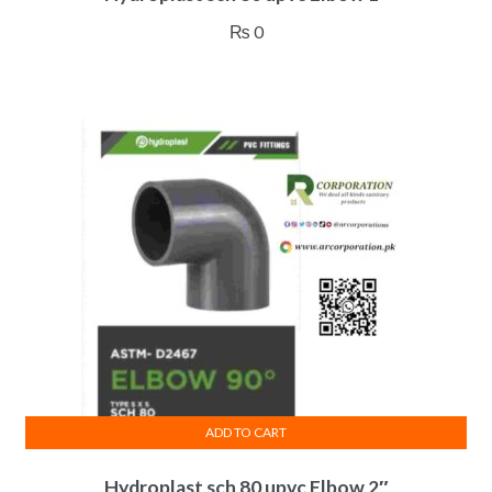
₨
0
ADD TO CART
Hydroplast sch 80 upvc Elbow 2″