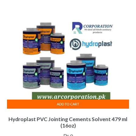
ADD TO CART
Hydroplast PVC Jointing Cements Solvent 479 ml
(16oz)
₨
0