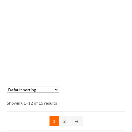
Showing 1–12 of 15 results
1
2
→