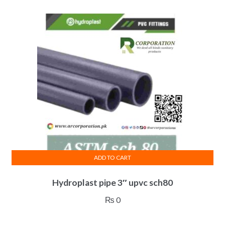
ADD TO CART
Hydroplast pipe 3″ upvc sch80
₨
0