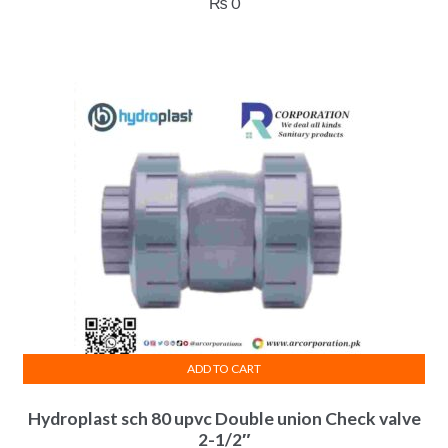
₨
0
ADD TO CART
Hydroplast sch 80 upvc Double union Check valve
2-1/2″