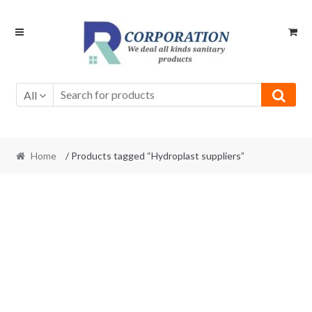
Skip
Skip
to
to
navigation
content
All
Home
/ Products tagged “Hydroplast suppliers”