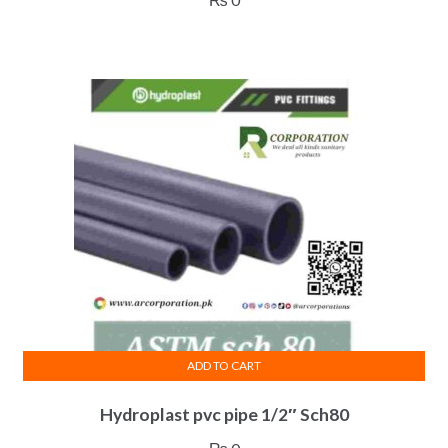
ADD TO CART
Hydroplast pvc pipe 1/2″ Sch80