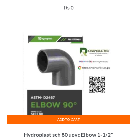
₨
0
ADD TO CART
Hydroplast sch 80 upvc Elbow 1-1/2″