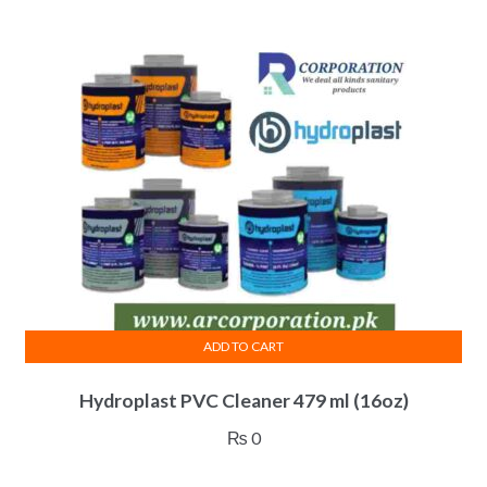
ADD TO CART
Hydroplast PVC Cleaner 479 ml (16oz)
₨
0