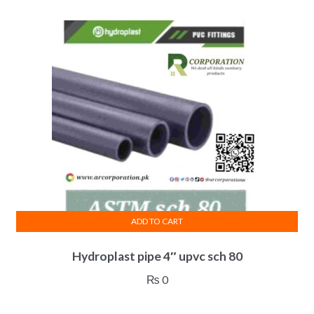
ADD TO CART
Hydroplast pipe 4″ upvc sch 80
₨
0