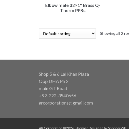
Elbow male 32×1″ Brass Q-
Therm PPRc
Showing all 2 re
Shop 5 & 6 Lal Khan Plaza
Opp DHA Ph 2
main GT Road
+92-322-3540656
arcorporations@gmail.com
AR Corporation ©2026.
Shopper
Designed by
ShopperWP
.