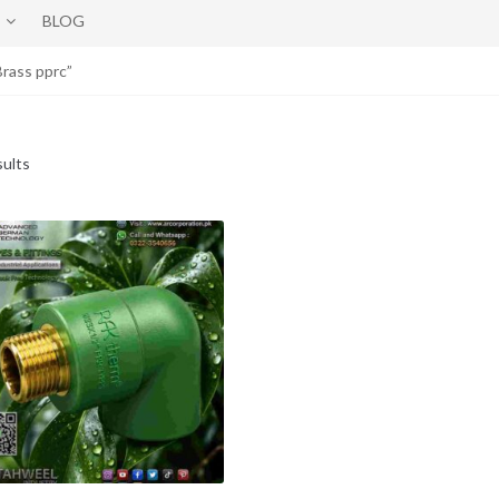
BLOG
rass pprc”
sults