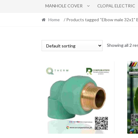
MANHOLE COVER
CLOPAL ELECTRIC
Home
/ Products tagged “Elbow male 32x1" B
Showing all 2 re