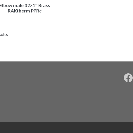
Elbow male 32×1″ Brass
RAKtherm PPRc
sults
F