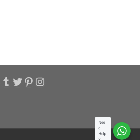
acebook
Tumblr
Twitter
Pinterest
Instagram
Nee
d
Help
?