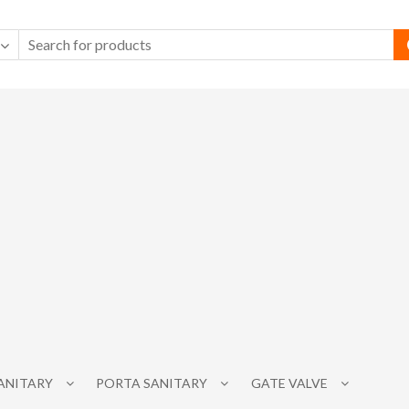
SANITARY
PORTA SANITARY
GATE VALVE