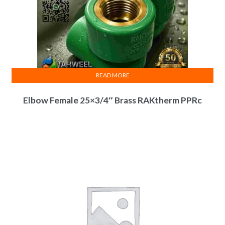
READ MORE
Elbow Female 25×3/4″ Brass RAKtherm PPRc