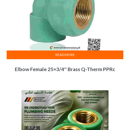
READ MORE
Elbow Female 25×3/4″ Brass Q-Therm PPRc