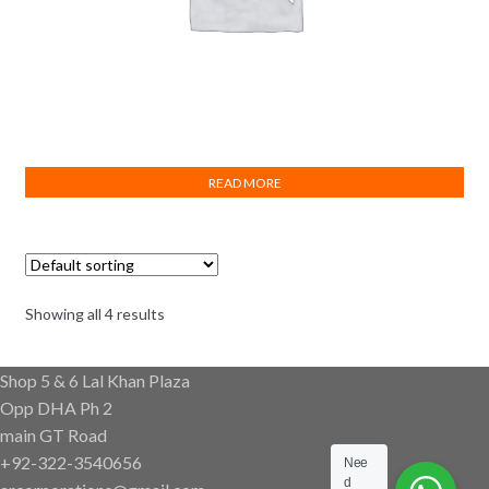
Turk Plast Elbow Female 25×3/4″ Brass
READ MORE
Showing all 4 results
Shop 5 & 6 Lal Khan Plaza
Opp DHA Ph 2
main GT Road
+92-322-3540656
Nee
d