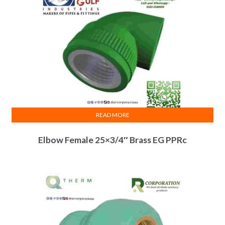
READ MORE
Elbow Female 25×3/4″ Brass EG PPRc