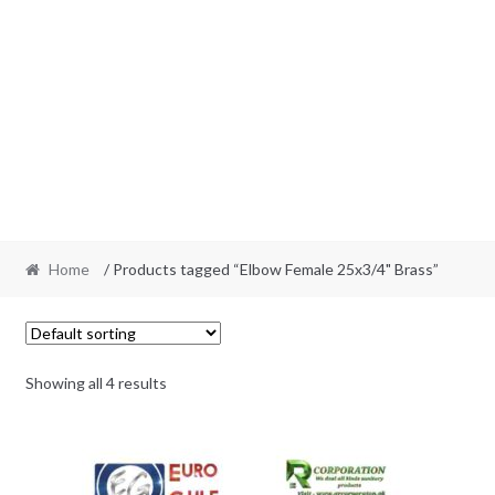
Home
/ Products tagged “Elbow Female 25x3/4" Brass”
Showing all 4 results