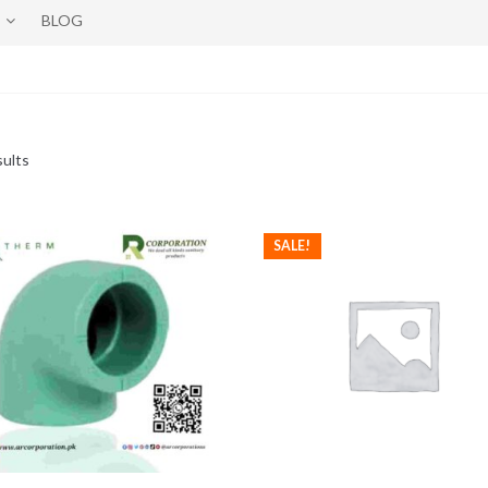
BLOG
sults
SALE!