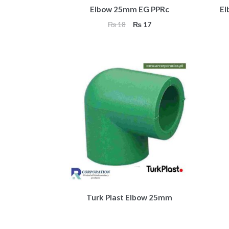
Elbow 25mm EG PPRc
El
Original
Current
₨
18
₨
17
price
price
was:
is:
₨ 18.
₨ 17.
Turk Plast Elbow 25mm