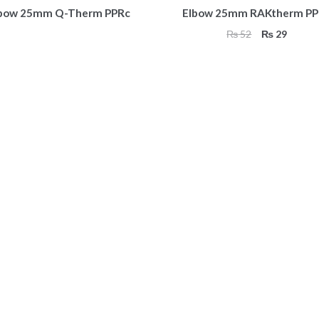
bow 25mm Q-Therm PPRc
Elbow 25mm RAKtherm PP
Original
Curren
₨
52
₨
29
price
price
was:
is:
₨ 52.
₨ 29.