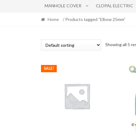
MANHOLE COVER
CLOPAL ELECTRIC
Home
/ Products tagged “Elbow 25mm”
Showing all 5 re
SALE!