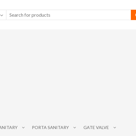
SANITARY
PORTA SANITARY
GATE VALVE