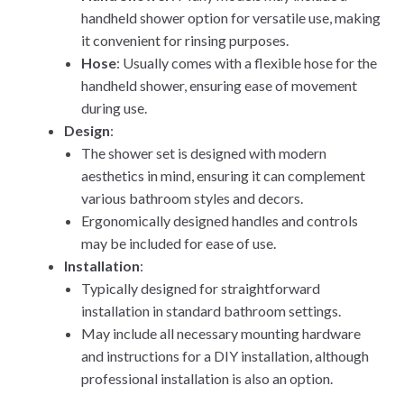
handheld shower option for versatile use, making
it convenient for rinsing purposes.
Hose
: Usually comes with a flexible hose for the
handheld shower, ensuring ease of movement
during use.
Design
:
The shower set is designed with modern
aesthetics in mind, ensuring it can complement
various bathroom styles and decors.
Ergonomically designed handles and controls
may be included for ease of use.
Installation
:
Typically designed for straightforward
installation in standard bathroom settings.
May include all necessary mounting hardware
and instructions for a DIY installation, although
professional installation is also an option.