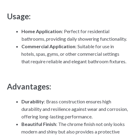
Usage:
Home Application
: Perfect for residential
bathrooms, providing daily showering functionality.
Commercial Application
: Suitable for use in
hotels, spas, gyms, or other commercial settings
that require reliable and elegant bathroom fixtures.
Advantages:
Durability
: Brass construction ensures high
durability and resilience against wear and corrosion,
offering long-lasting performance.
Beautiful Finish
: The chrome finish not only looks
modern and shiny but also provides a protective