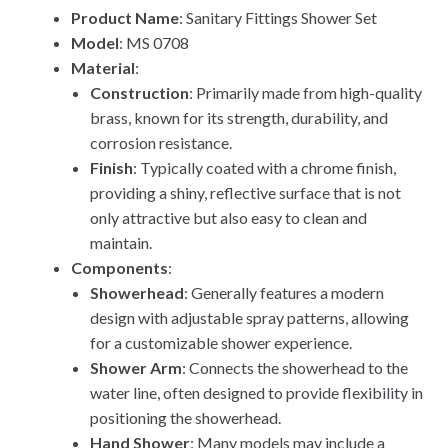
Product Name
: Sanitary Fittings Shower Set
Model
: MS 0708
Material
:
Construction
: Primarily made from high-quality
brass, known for its strength, durability, and
corrosion resistance.
Finish
: Typically coated with a chrome finish,
providing a shiny, reflective surface that is not
only attractive but also easy to clean and
maintain.
Components
:
Showerhead
: Generally features a modern
design with adjustable spray patterns, allowing
for a customizable shower experience.
Shower Arm
: Connects the showerhead to the
water line, often designed to provide flexibility in
positioning the showerhead.
Hand Shower
: Many models may include a