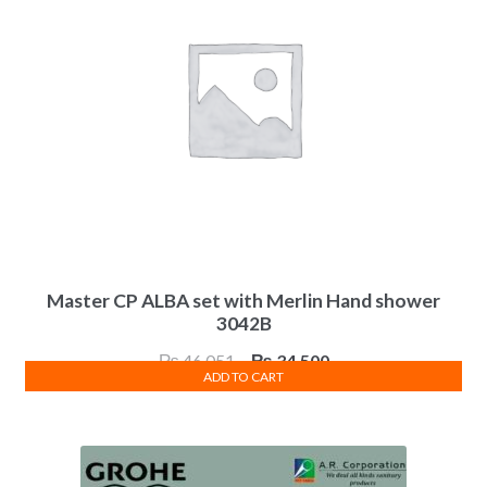
Master CP ALBA set with Merlin Hand shower
3042B
Original
Current
₨
46,051
₨
34,500
ADD TO CART
price
price
was:
is:
₨ 46,051.
₨ 34,500.