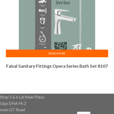
READ MORE
Faisal Sanitary Fittings Opera Series Bath Set 8107
Shop 5 & 6 Lal Khan Plaza
Opp DHA Ph 2
main GT Road