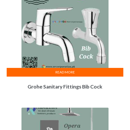
READ MORE
Grohe Sanitary Fittings Bib Cock