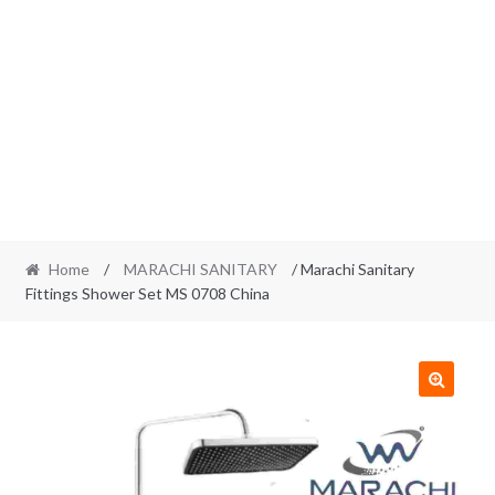
Home
/
MARACHI SANITARY
/ Marachi Sanitary
Fittings Shower Set MS 0708 China