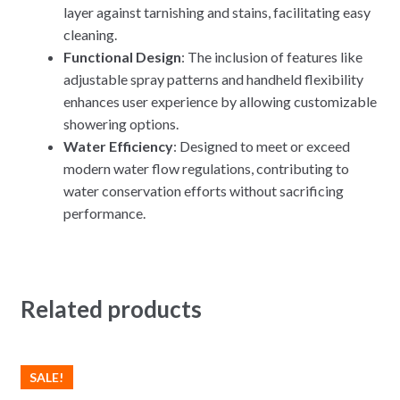
layer against tarnishing and stains, facilitating easy
cleaning.
Functional Design
: The inclusion of features like
adjustable spray patterns and handheld flexibility
enhances user experience by allowing customizable
showering options.
Water Efficiency
: Designed to meet or exceed
modern water flow regulations, contributing to
water conservation efforts without sacrificing
performance.
Related products
SALE!