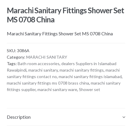
Marachi Sanitary Fittings Shower Set
MS 0708 China
Marachi Sanitary Fittings Shower Set MS 0708 China
SKU:
3086A
Category:
MARACHI SANITARY
Tags:
Bath room accessories
,
dealers Suppliers in Islamabad
Rawalpindi
,
marachi sanitary
,
marachi sanitary fittings
,
marachi
sanitary fittings contact no
,
marachi sanitary fittings islamabad
,
marachi sanitary fittings ms 0708 brass china
,
marachi sanitary
fittings supplier
,
marachi sanitary ware
,
Shower set
Description