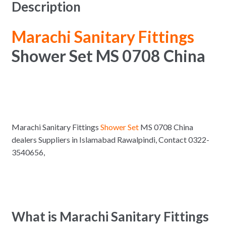
Description
Marachi Sanitary Fittings
Shower Set MS 0708 China
Marachi Sanitary Fittings
Shower Set
MS 0708 China
dealers Suppliers in Islamabad Rawalpindi, Contact 0322-
3540656,
What is Marachi Sanitary Fittings