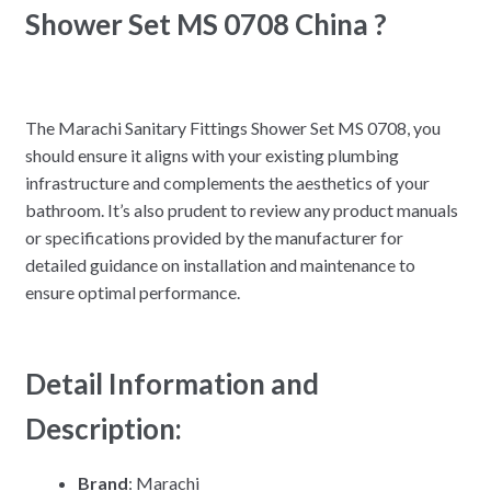
Shower Set MS 0708 China ?
The Marachi Sanitary Fittings Shower Set MS 0708, you
should ensure it aligns with your existing plumbing
infrastructure and complements the aesthetics of your
bathroom. It’s also prudent to review any product manuals
or specifications provided by the manufacturer for
detailed guidance on installation and maintenance to
ensure optimal performance.
Detail Information and
Description:
Brand
: Marachi