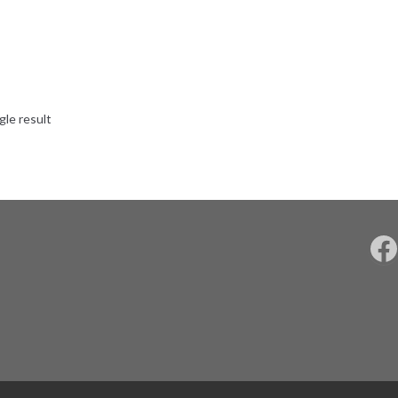
gle result
F