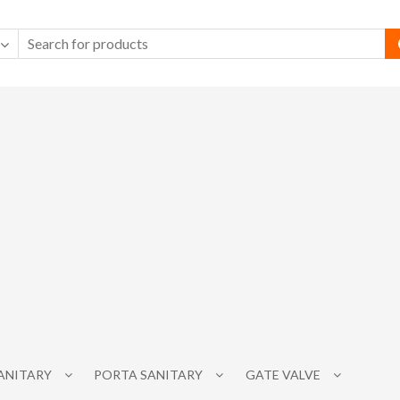
SANITARY
PORTA SANITARY
GATE VALVE