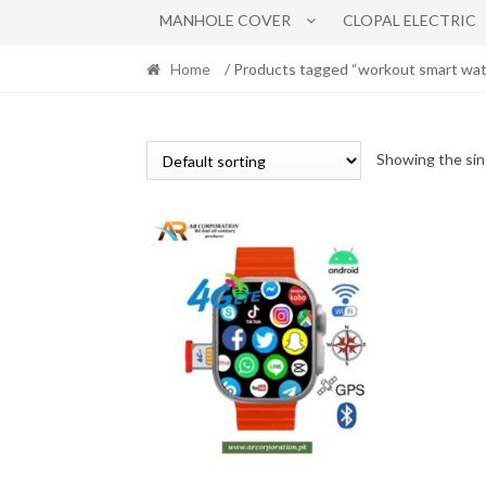
MANHOLE COVER
CLOPAL ELECTRIC
Home
/ Products tagged “workout smart wat
Showing the sin