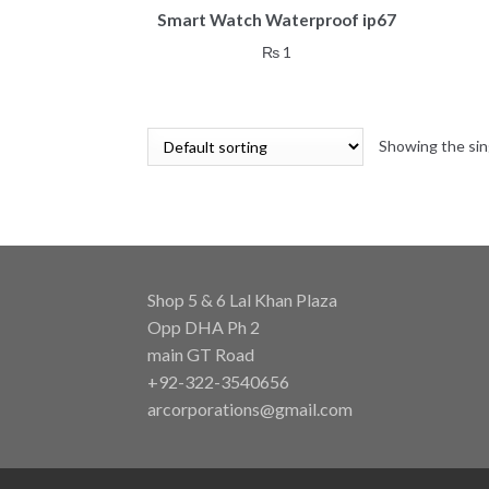
Smart Watch Waterproof ip67
₨
1
Showing the sin
Shop 5 & 6 Lal Khan Plaza
Opp DHA Ph 2
main GT Road
+92-322-3540656
arcorporations@gmail.com