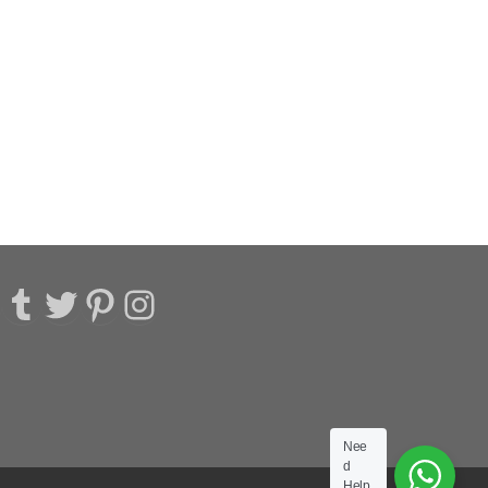
acebook
Tumblr
Twitter
Pinterest
Instagram
Nee
d
Help