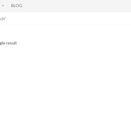
BLOG
ch”
gle result