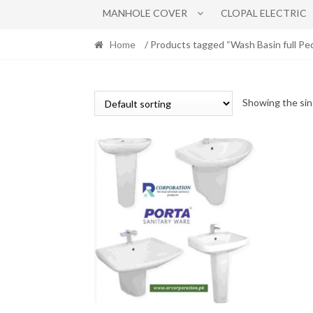
MANHOLE COVER
CLOPAL ELECTRIC
Home
/ Products tagged “Wash Basin full 
Showing the sin