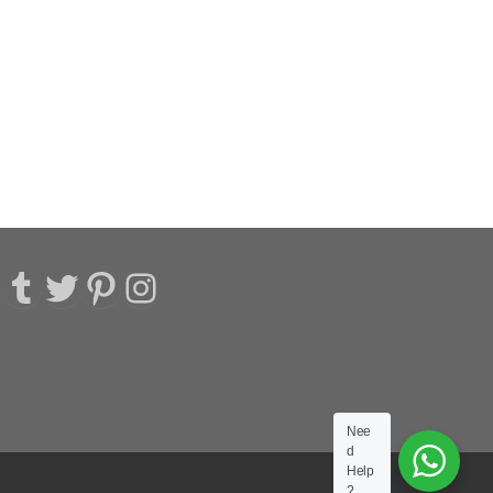
acebook
Tumblr
Twitter
Pinterest
Instagram
Nee
d
Help
?