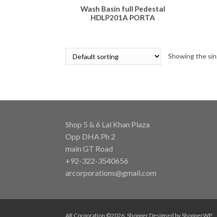
Wash Basin full Pedestal
HDLP201A PORTA
Showing the sin
Shop 5 & 6 Lal Khan Plaza
Opp DHA Ph 2
main GT Road
+92-322-3540656
arcorporations@gmail.com
AR Corporation ©2026.
Shopper
Designed by
ShopperWP
.