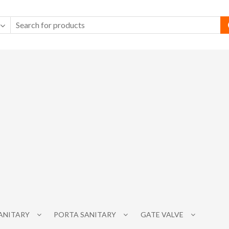
SANITARY
PORTA SANITARY
GATE VALVE