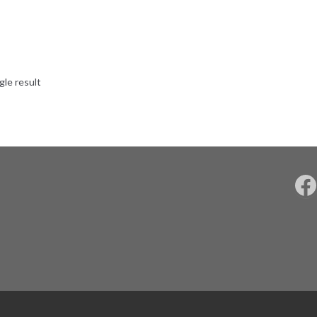
gle result
F