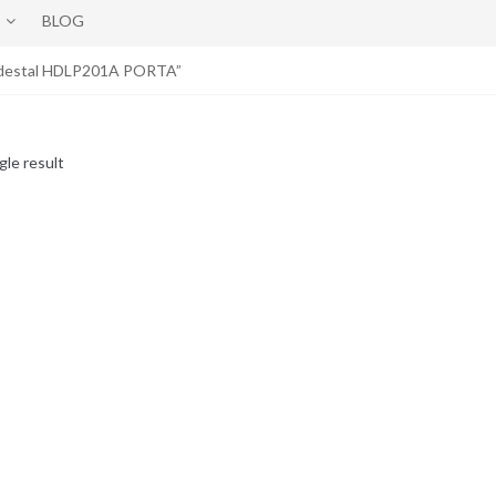
BLOG
Pedestal HDLP201A PORTA”
gle result