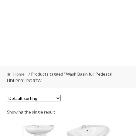
Home
/ Products tagged “Wash Basin full Pedestal
HDLP001 PORTA”
Showing the single result