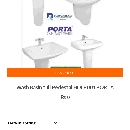
READ MORE
Wash Basin full Pedestal HDLP001 PORTA
₨
0