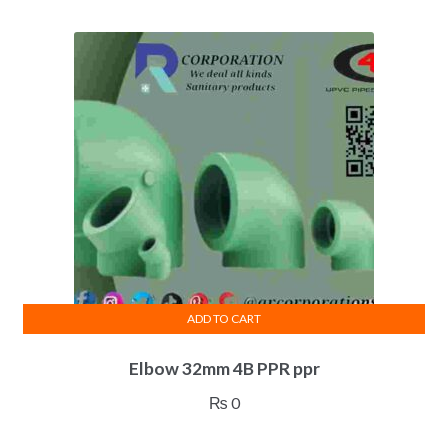
ADD TO CART
Elbow 32mm 4B PPR ppr
₨
0