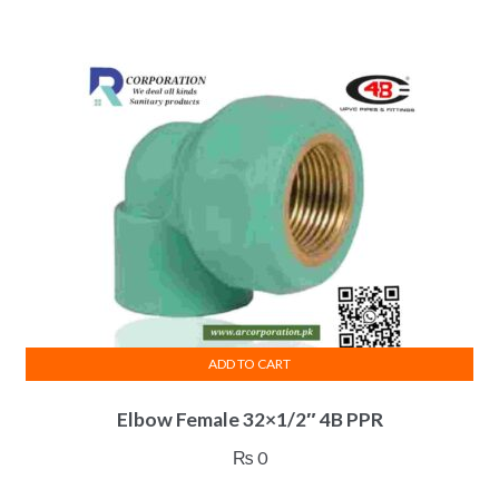
ADD TO CART
Elbow Female 32×1/2″ 4B PPR
₨
0