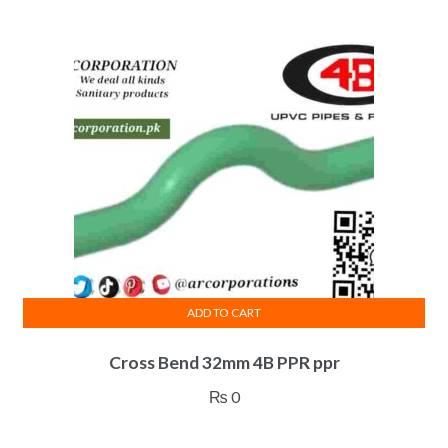
ADD TO CART
Cross Bend 32mm 4B PPR ppr
₨
0