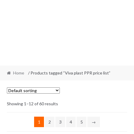
Home
/ Products tagged “Viva plast PPR price list”
Showing 1–12 of 60 results
1
2
3
4
5
→