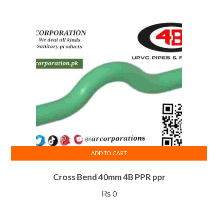
ADD TO CART
Cross Bend 40mm 4B PPR ppr
₨
0