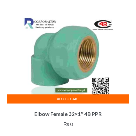
ADD TO CART
Elbow Female 32×1″ 4B PPR
₨
0