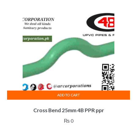
ADD TO CART
Cross Bend 25mm 4B PPR ppr
₨
0