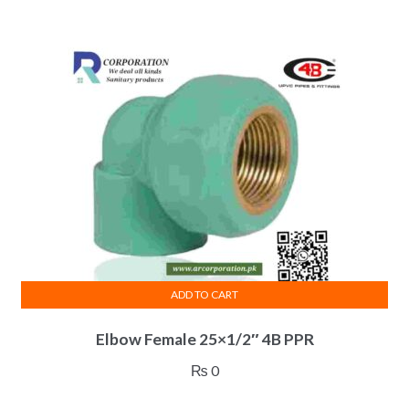
ADD TO CART
Elbow Female 25×1/2″ 4B PPR
₨
0