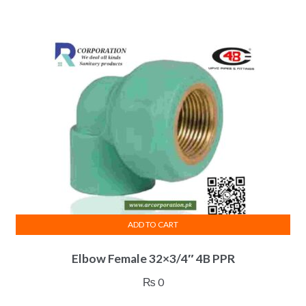
ADD TO CART
Elbow Female 32×3/4″ 4B PPR
₨
0