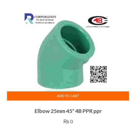
ADD TO CART
Elbow 25mm 45* 4B PPR ppr
₨
0