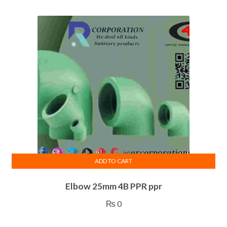
ADD TO CART
Elbow 25mm 4B PPR ppr
₨
0