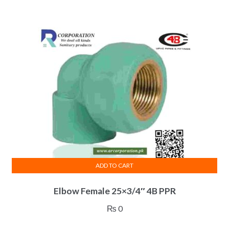
ADD TO CART
Elbow Female 25×3/4″ 4B PPR
₨
0