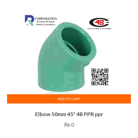
ADD TO CART
Elbow 50mm 45* 4B PPR ppr
₨
0