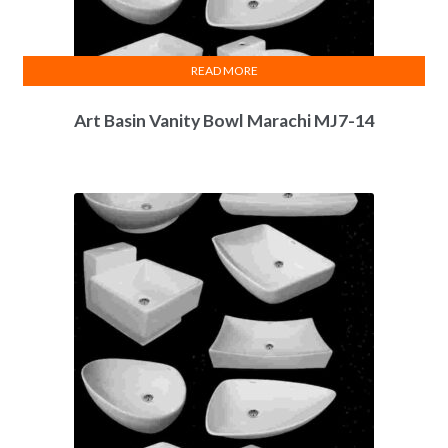
READ MORE
Art Basin Vanity Bowl Marachi MJ7-14