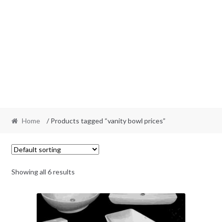
Home
/ Products tagged “vanity bowl prices”
Showing all 6 results