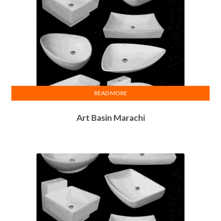
READ MORE
Art Basin Marachi