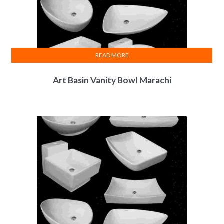
READ MORE
Art Basin Vanity Bowl Marachi