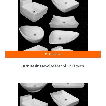
READ MORE
Art Basin Bowl Marachi Ceramics