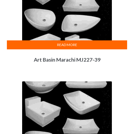
READ MORE
Art Basin Marachi MJ227-39