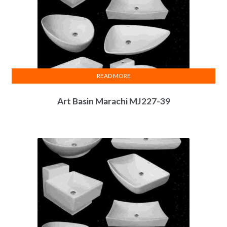
READ MORE
Art Basin Marachi MJ227-39