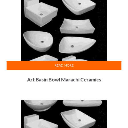
READ MORE
Art Basin Bowl Marachi Ceramics