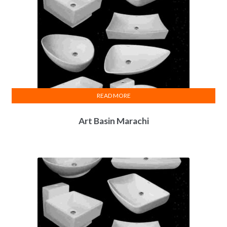
READ MORE
Art Basin Marachi