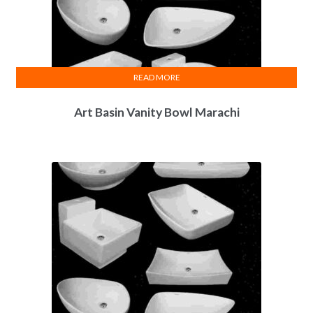
READ MORE
Art Basin Vanity Bowl Marachi