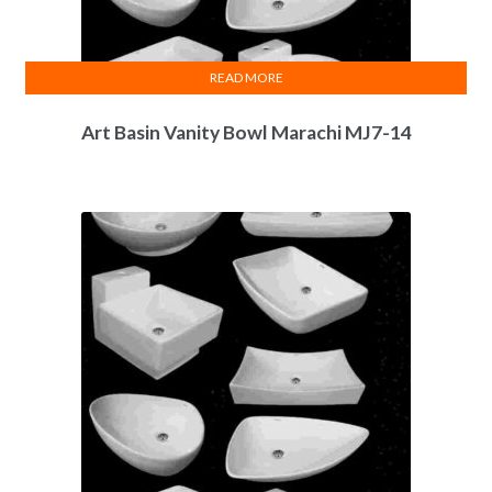
READ MORE
Art Basin Vanity Bowl Marachi MJ7-14