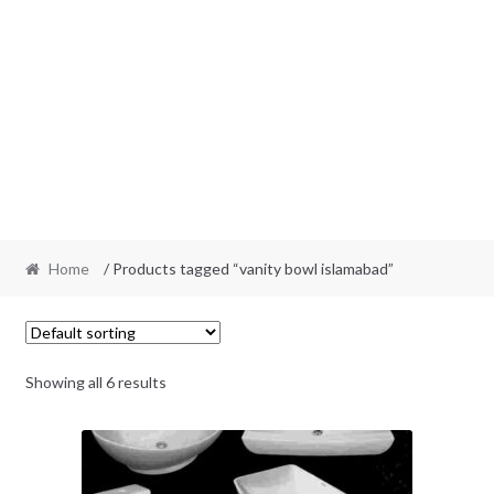
Home
/ Products tagged “vanity bowl islamabad”
Showing all 6 results