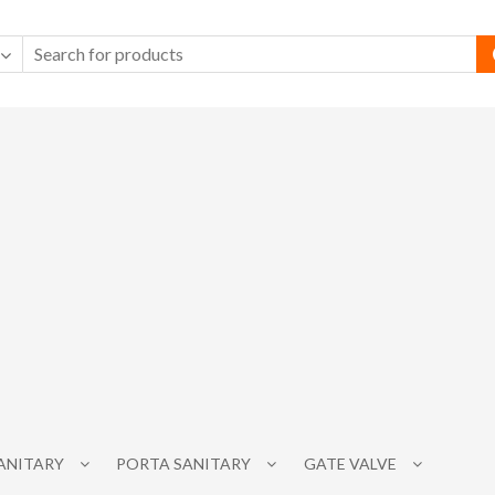
SANITARY
PORTA SANITARY
GATE VALVE