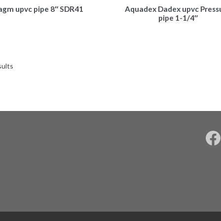
agm upvc pipe 8″ SDR41
Aquadex Dadex upvc Press
pipe 1-1/4″
sults
F