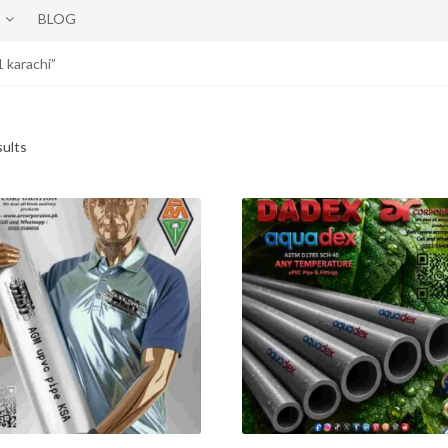
BLOG
 karachi”
sults