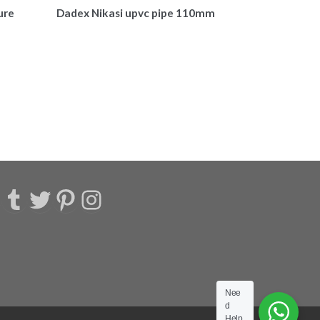
ure
Dadex Nikasi upvc pipe 110mm
acebook
Tumblr
Twitter
Pinterest
Instagram
Nee
d
Help