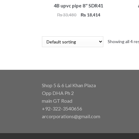
4B upvc pipe 8″ SDR41
Original
Current
₨
33,480
₨
18,414
price
price
was:
is:
₨ 33,480.
₨ 18,414.
Showing all 4 re
Shop 5 & 6 Lal Khan Plaza
Opp DHA Ph 2
main GT Road
+92-322-3540656
arcorporations@gmail.com