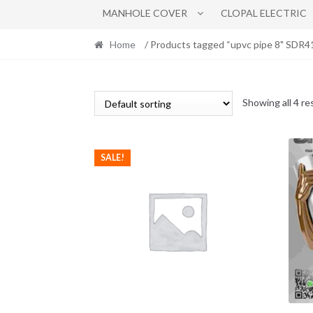
MANHOLE COVER
CLOPAL ELECTRIC
Home
/ Products tagged “upvc pipe 8" SDR41
Showing all 4 re
SALE!