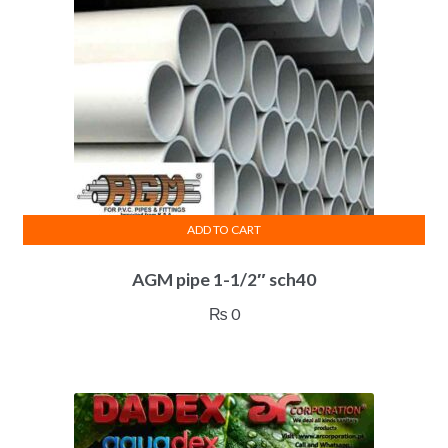
ADD TO CART
AGM pipe 1-1/2″ sch40
₨
0