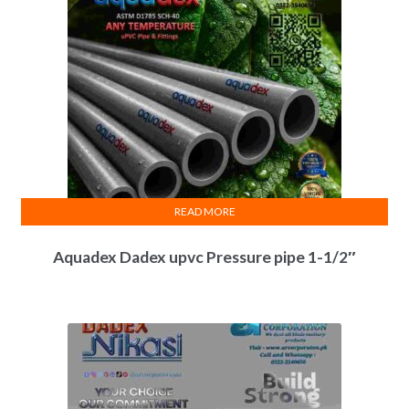
READ MORE
Aquadex Dadex upvc Pressure pipe 1-1/2″