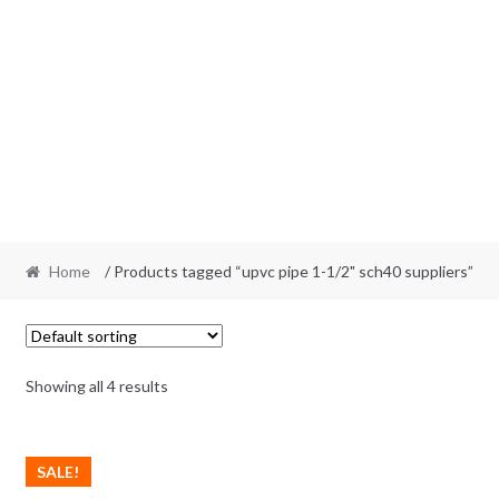
Home
/ Products tagged “upvc pipe 1-1/2" sch40 suppliers”
Showing all 4 results
SALE!