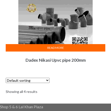
READ MORE
Dadex Nikasi Upvc pipe 200mm
Showing all 4 results
Shop 5 & 6 Lal Khan Plaza