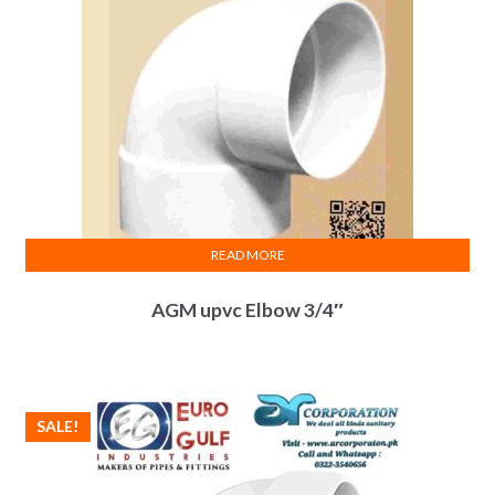
READ MORE
AGM upvc Elbow 3/4″
SALE!