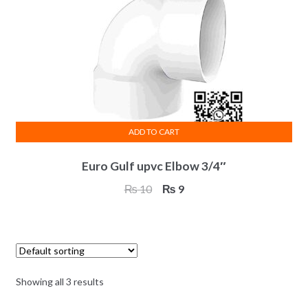
ADD TO CART
Euro Gulf upvc Elbow 3/4″
Original
Current
₨
10
₨
9
price
price
was:
is:
₨ 10.
₨ 9.
Showing all 3 results