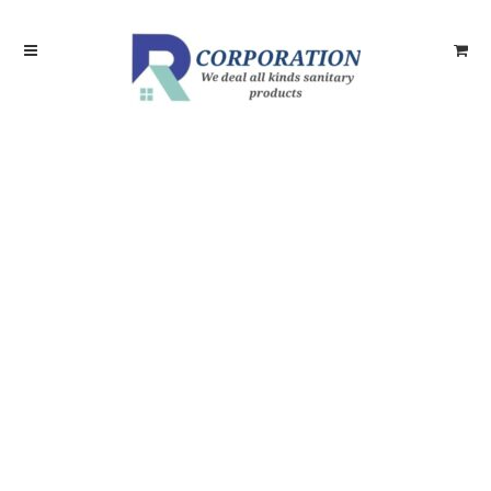
Skip
Skip
to
to
navigation
content