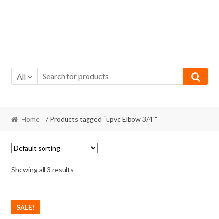
All
Home
/ Products tagged “upvc Elbow 3/4"”
Showing all 3 results
SALE!