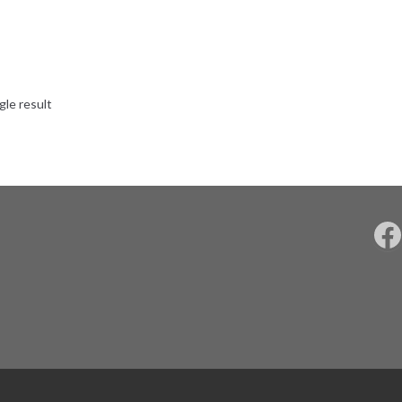
gle result
F