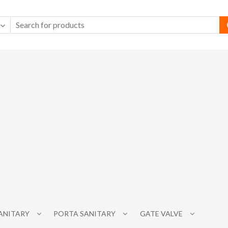
SANITARY
PORTA SANITARY
GATE VALVE