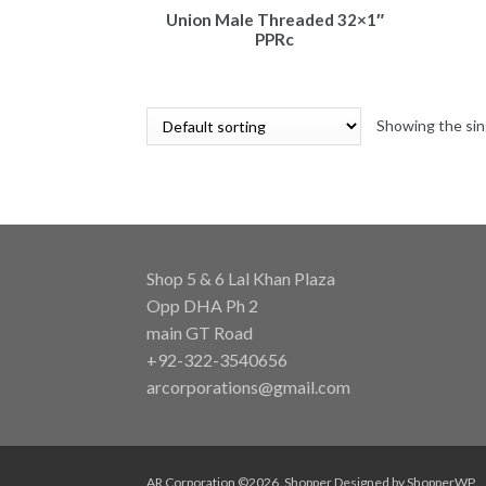
Union Male Threaded 32×1″
PPRc
Showing the sin
Shop 5 & 6 Lal Khan Plaza
Opp DHA Ph 2
main GT Road
+92-322-3540656
arcorporations@gmail.com
AR Corporation ©2026.
Shopper
Designed by
ShopperWP
.