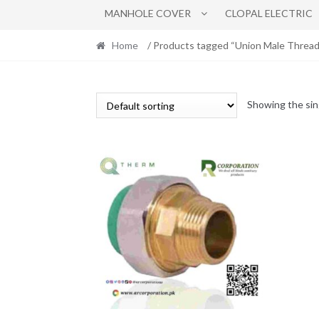
MANHOLE COVER
CLOPAL ELECTRIC
Home
/ Products tagged “Union Male Thread
Showing the sin