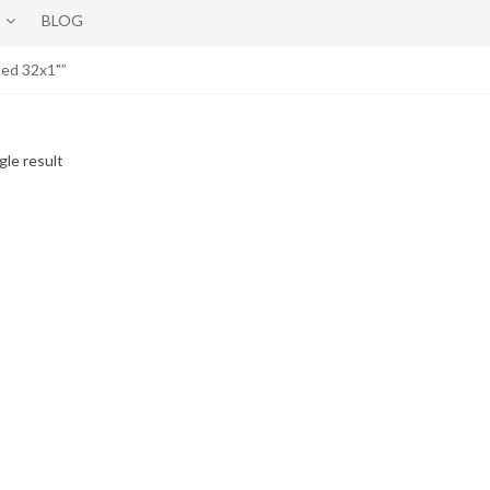
BLOG
ed 32x1"”
gle result