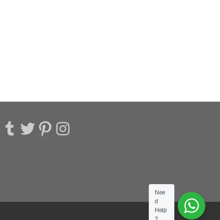
acebook
Tumblr
Twitter
Pinterest
Instagram
Nee
d
Help
?