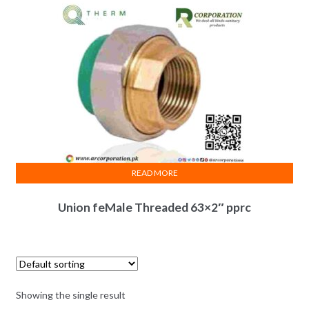
READ MORE
Union feMale Threaded 63×2″ pprc
Showing the single result