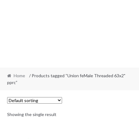
Home
/ Products tagged “Union feMale Threaded 63x2"
pprc”
Showing the single result