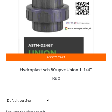
ADD TO CART
Hydroplast sch 80 upvc Union 1-1/4″
₨
0
Showing the single result