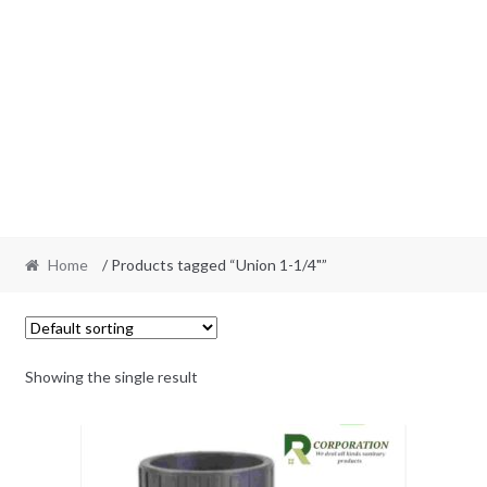
Home
/ Products tagged “Union 1-1/4"”
Showing the single result