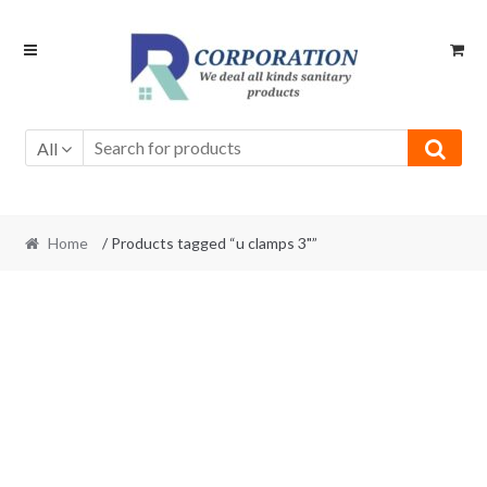
Skip
Skip
to
to
navigation
content
All
Home
/ Products tagged “u clamps 3"”