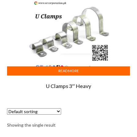
READ MORE
U Clamps 3″ Heavy
Showing the single result