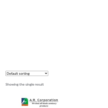
Showing the single result