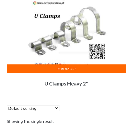
READ MORE
U Clamps Heavy 2″
Showing the single result