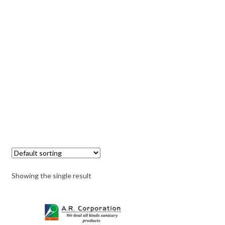
Showing the single result