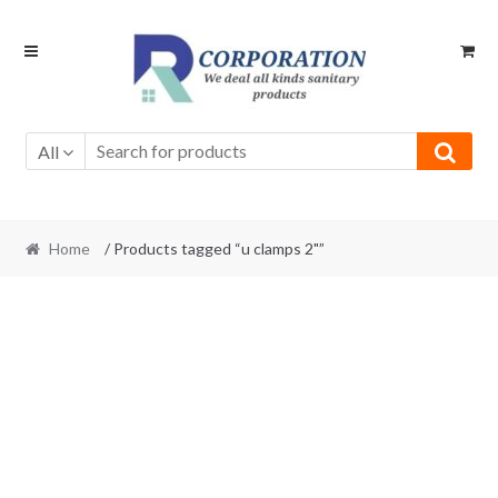
Skip
Skip
to
to
navigation
content
All
Home
/ Products tagged “u clamps 2"”