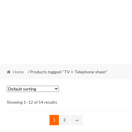
Home
/ Products tagged “TV + Telephone sheet”
Showing 1–12 of 14 results
1
2
→