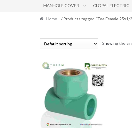
MANHOLE COVER
CLOPAL ELECTRIC
Home
/ Products tagged “Tee Female 25x1/2
Showing the sin