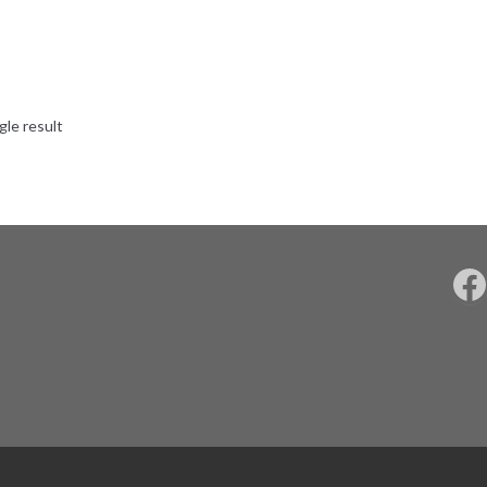
gle result
F