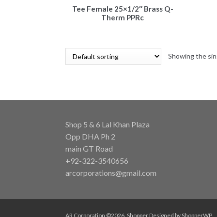
Tee Female 25×1/2″ Brass Q-
Therm PPRc
Showing the sin
Shop 5 & 6 Lal Khan Plaza
Opp DHA Ph 2
main GT Road
+92-322-3540656
arcorporations@gmail.com
AR Corporation ©2026.
Shopper
Designed by
ShopperWP
.