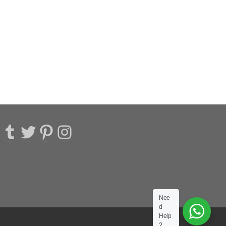
acebook
Tumblr
Twitter
Pinterest
Instagram
Nee
d
Help
?