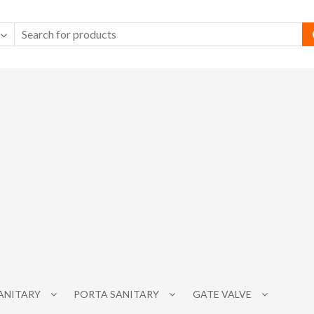
SANITARY
PORTA SANITARY
GATE VALVE