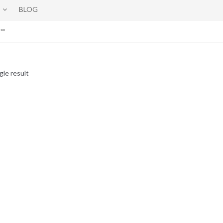
BLOG
"”
gle result