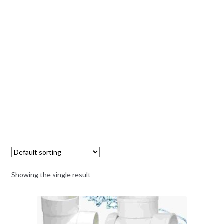
Showing the single result