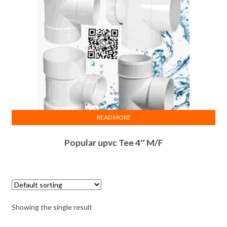
READ MORE
Popular upvc Tee 4″ M/F
Showing the single result