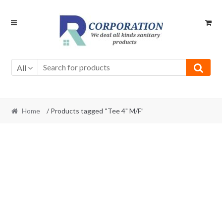
Skip
Skip
to
to
navigation
content
All
Home
/ Products tagged “Tee 4" M/F”