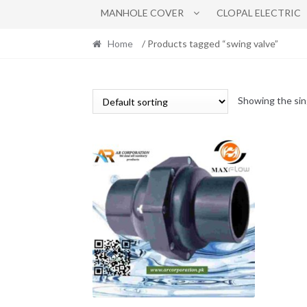
MANHOLE COVER
CLOPAL ELECTRIC
Home
/ Products tagged “swing valve”
Showing the sin