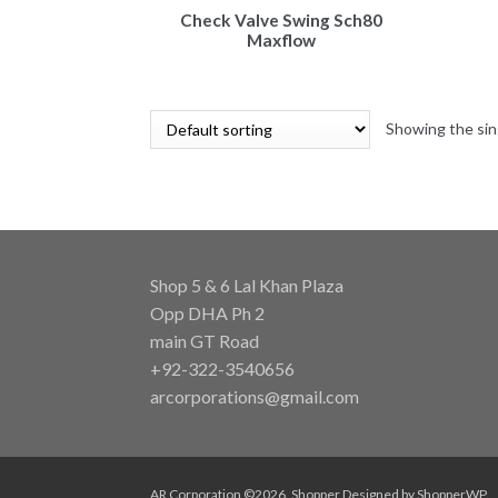
Check Valve Swing Sch80
Maxflow
Showing the sin
Shop 5 & 6 Lal Khan Plaza
Opp DHA Ph 2
main GT Road
+92-322-3540656
arcorporations@gmail.com
AR Corporation ©2026.
Shopper
Designed by
ShopperWP
.