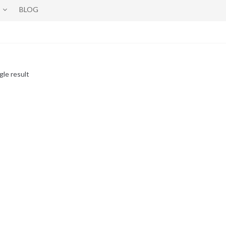
BLOG
gle result