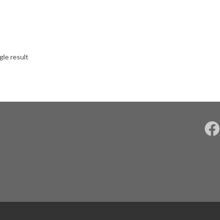
gle result
F