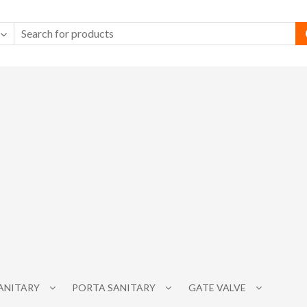
SANITARY
PORTA SANITARY
GATE VALVE