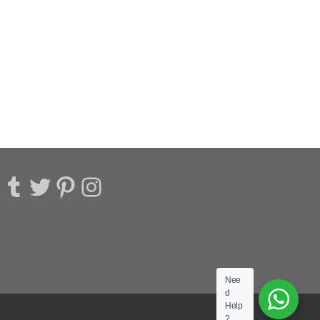
acebook
Tumblr
Twitter
Pinterest
Instagram
Nee
d
Help
?