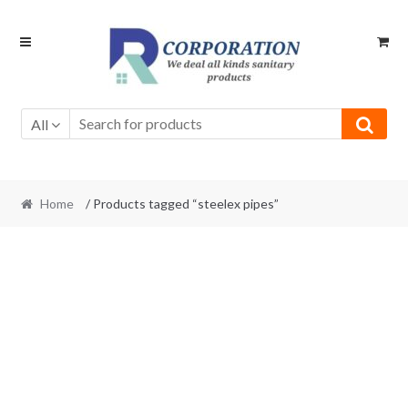
Skip
Skip
to
to
navigation
content
All
Home
/ Products tagged “steelex pipes”