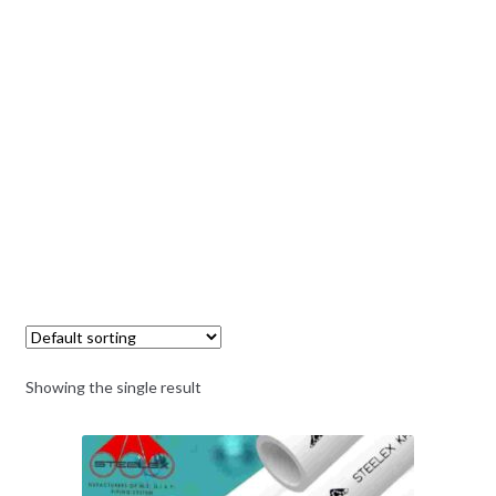
Showing the single result