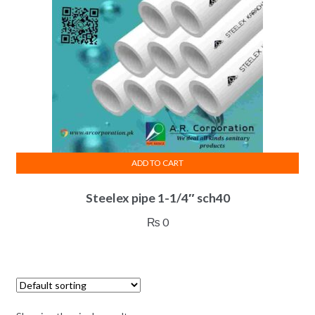
ADD TO CART
Steelex pipe 1-1/4″ sch40
₨
0