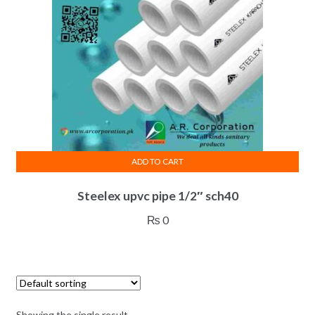
ADD TO CART
Steelex upvc pipe 1/2″ sch40
₨
0
Showing the single result