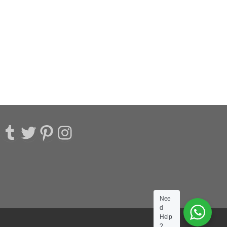
acebook
Tumblr
Twitter
Pinterest
Instagram
Nee
d
Help
?