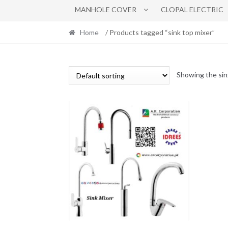
MANHOLE COVER
CLOPAL ELECTRIC
Home
/ Products tagged “sink top mixer”
Showing the sin