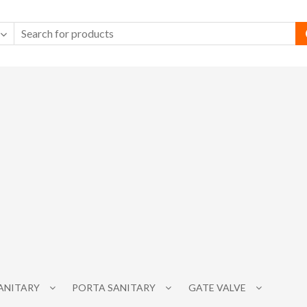
SANITARY
PORTA SANITARY
GATE VALVE