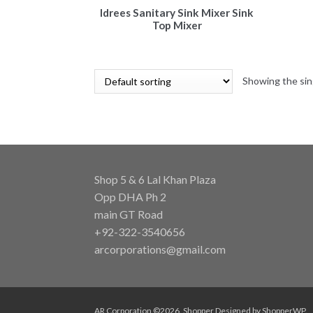
Idrees Sanitary Sink Mixer Sink
Top Mixer
Showing the sin
Shop 5 & 6 Lal Khan Plaza
Opp DHA Ph 2
main GT Road
+92-322-3540656
arcorporations@gmail.com
AR Corporation ©2026.
Shopper
Designed by
ShopperWP
.