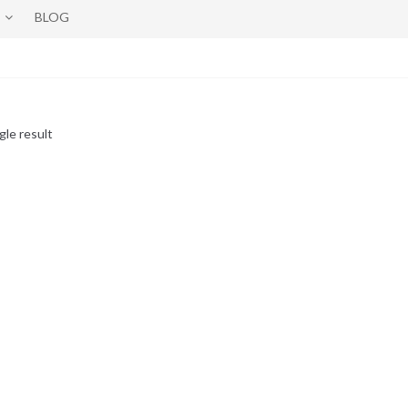
BLOG
gle result