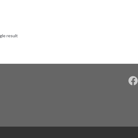
gle result
F