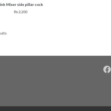
ink Mixer side pillar cock
₨
2,200
sults
F