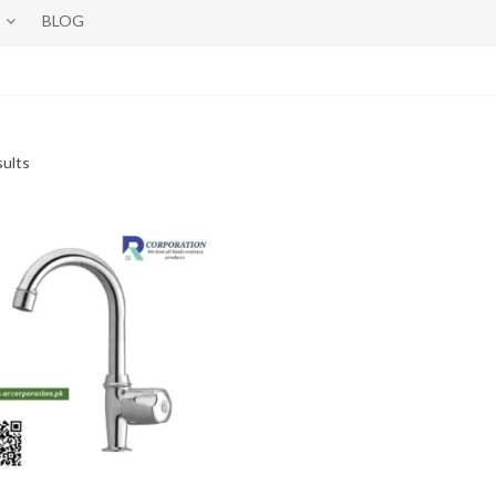
BLOG
sults