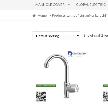
MANHOLE COVER
CLOPAL ELECTRIC
Home
/ Products tagged “sink mixer karachi”
Showing all 2 re