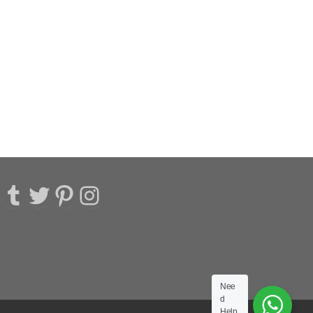
acebook
Tumblr
Twitter
Pinterest
Instagram
Nee
d
Help