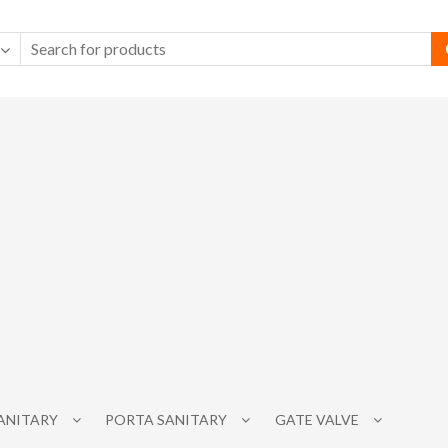
SANITARY
PORTA SANITARY
GATE VALVE