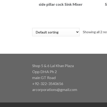
side pillar cock Sink Mixer
S
Showing all 2 re
Shop 5 & 6 Lal Khan Plaza
Opp DHA Ph 2
main GT Road
+92-322-3540656
arcorporations@gmail.com