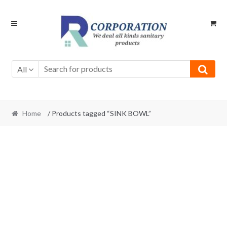
Skip
Skip
to
to
navigation
content
All
Home
/ Products tagged “SINK BOWL”