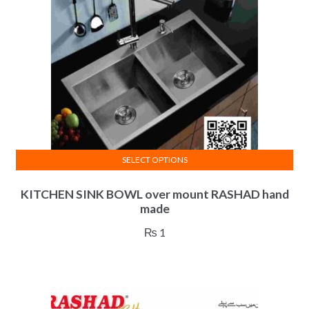
SELECT OPTIONS
This
KITCHEN SINK BOWL over mount RASHAD hand
product
made
has
multiple
₨
1
variants.
The
options
may