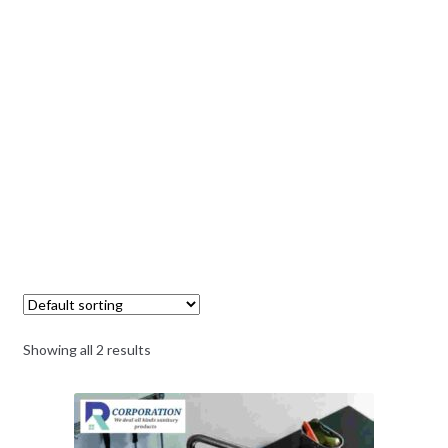
Showing all 2 results