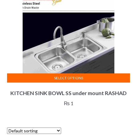
be
chosen
on
the
product
page
SELECT OPTIONS
This
KITCHEN SINK BOWL SS under mount RASHAD
product
has
₨
1
multiple
variants.
The
options