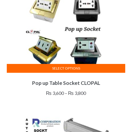
SELECT OPTIONS
This
Pop up Table Socket CLOPAL
product
has
Price
₨
3,600
–
₨
3,800
multiple
range:
variants.
₨ 3,600
The
through
options
₨ 3,800
may