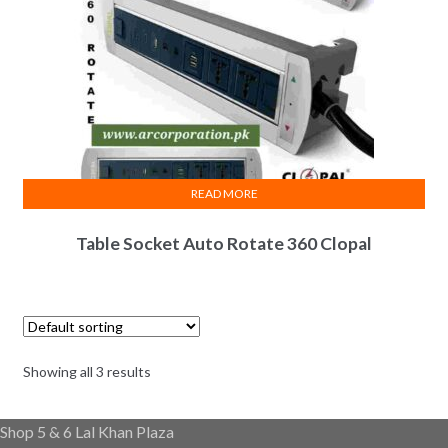
READ MORE
Table Socket Auto Rotate 360 Clopal
Showing all 3 results
Shop 5 & 6 Lal Khan Plaza