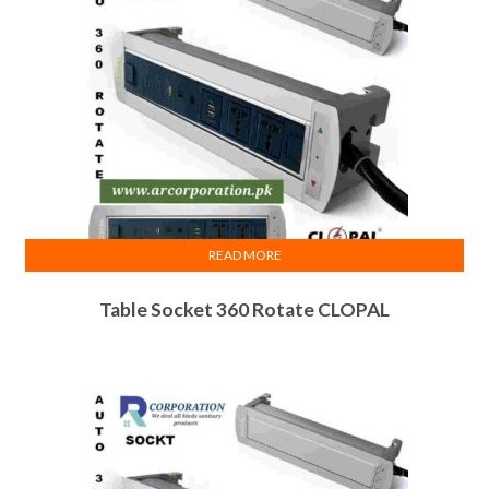
be
chosen
on
the
product
page
READ MORE
Table Socket 360 Rotate CLOPAL