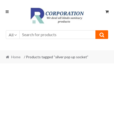
Skip
Skip
to
to
navigation
content
All
Home
/ Products tagged “silver pop up socket”