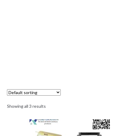
Showing all 3 results