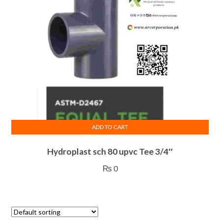
ADD TO CART
Hydroplast sch 80 upvc Tee 3/4″
₨
0