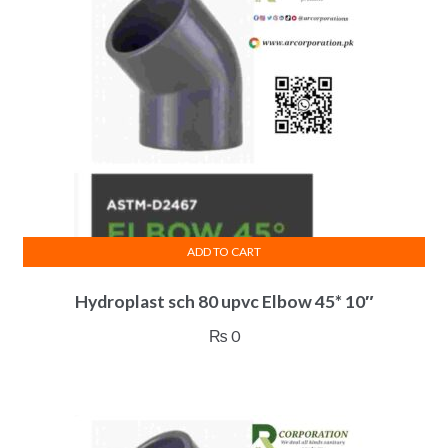
ADD TO CART
Hydroplast sch 80 upvc Elbow 45* 10″
₨
0