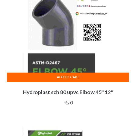
ADD TO CART
Hydroplast sch 80 upvc Elbow 45* 12″
₨
0