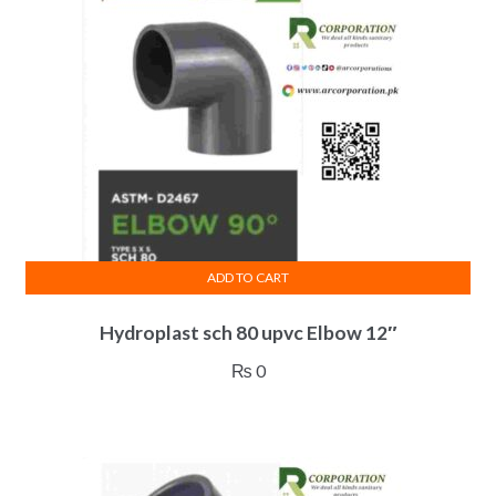
ADD TO CART
Hydroplast sch 80 upvc Elbow 12″
₨
0