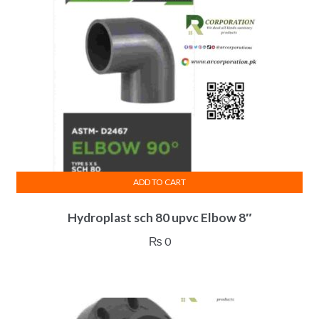
ADD TO CART
Hydroplast sch 80 upvc Elbow 8″
₨
0