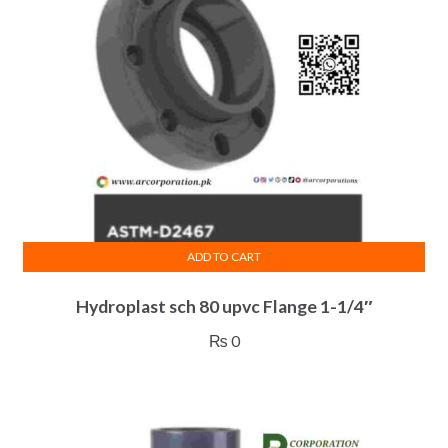
ADD TO CART
Hydroplast sch 80 upvc Flange 1-1/4″
₨
0