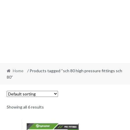
Home
/ Products tagged “sch 80 high pressure fittings sch
80”
Showing all 6 results