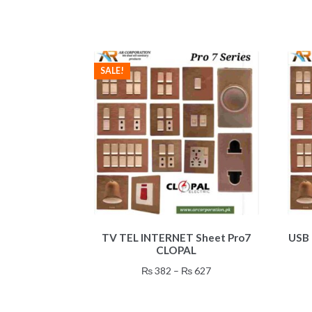
SALE!
This
TV TEL INTERNET Sheet Pro7
USB 
product
CLOPAL
has
multiple
Price
₨
382
–
₨
627
variants.
range:
The
₨ 382