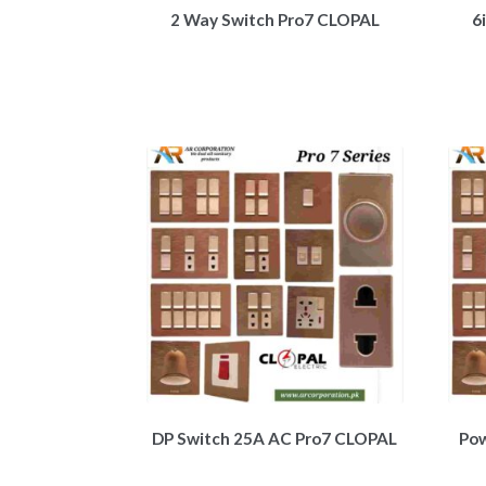
2 Way Switch Pro7 CLOPAL
6
DP Switch 25A AC Pro7 CLOPAL
Pow