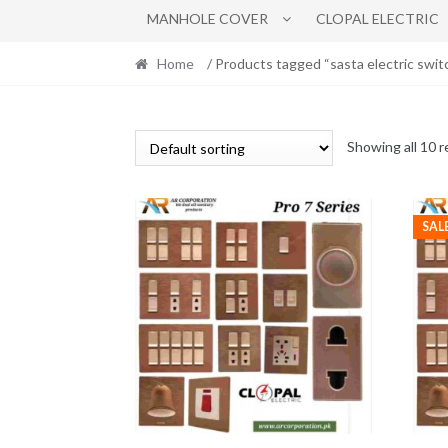
MANHOLE COVER
CLOPAL ELECTRIC
Home
/ Products tagged “sasta electric swit
Showing all 10 r
SAL