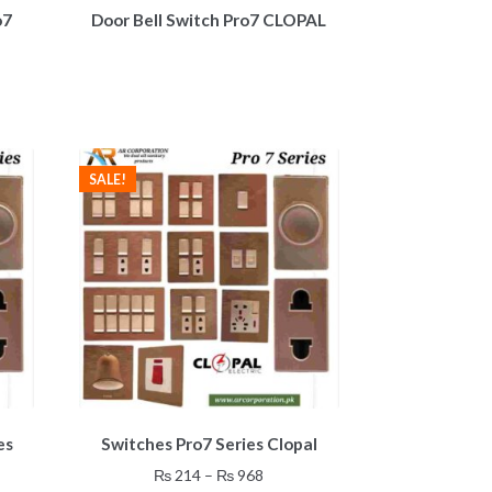
o7
Door Bell Switch Pro7 CLOPAL
ent
8.
SALE!
This
es
Switches Pro7 Series Clopal
product
has
Price
₨
214
–
₨
968
multiple