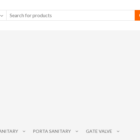
SANITARY
PORTA SANITARY
GATE VALVE