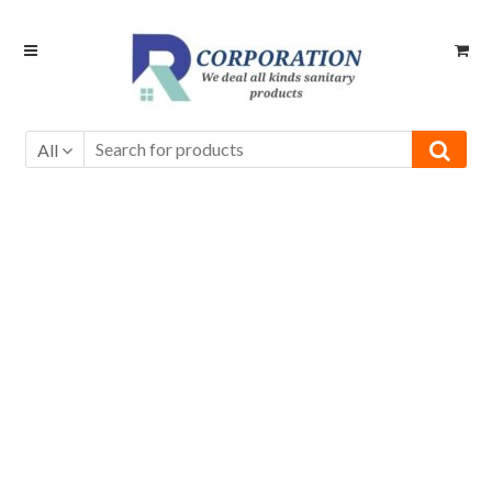
Skip
Skip
to
to
navigation
content
All