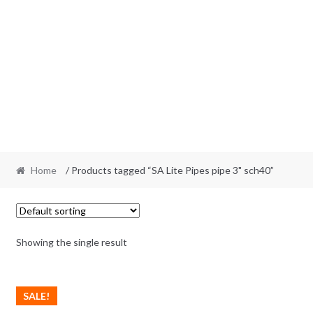
Home
/ Products tagged “SA Lite Pipes pipe 3" sch40”
Showing the single result
SALE!