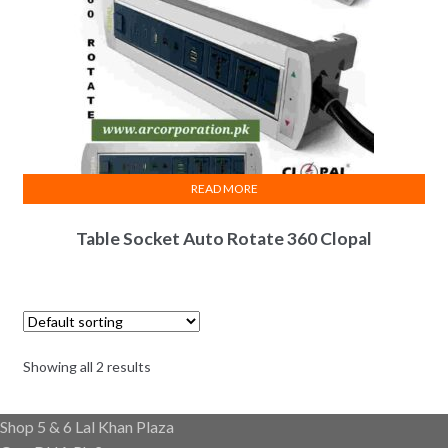
READ MORE
Table Socket Auto Rotate 360 Clopal
Showing all 2 results
Shop 5 & 6 Lal Khan Plaza