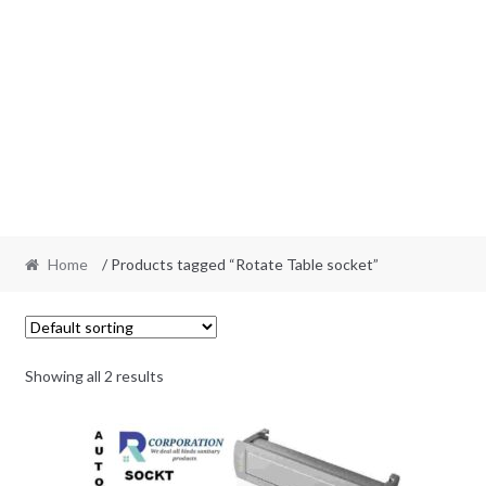
Home
/ Products tagged “Rotate Table socket”
Showing all 2 results