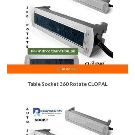
READ MORE
Table Socket 360 Rotate CLOPAL