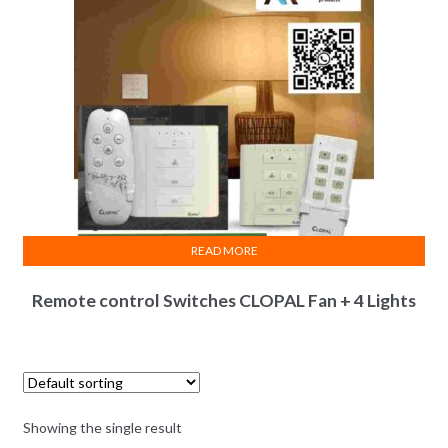
READ MORE
Remote control Switches CLOPAL Fan + 4 Lights
Showing the single result