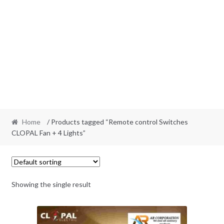
Home
/ Products tagged “Remote control Switches
CLOPAL Fan + 4 Lights”
Showing the single result