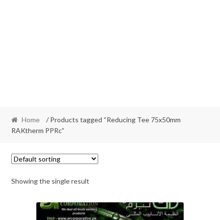
Home
/ Products tagged “Reducing Tee 75x50mm
RAKtherm PPRc”
Showing the single result