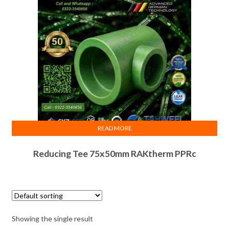
READ MORE
Reducing Tee 75x50mm RAKtherm PPRc
Showing the single result