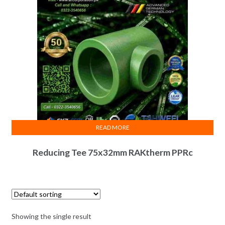
READ MORE
Reducing Tee 75x32mm RAKtherm PPRc
Showing the single result