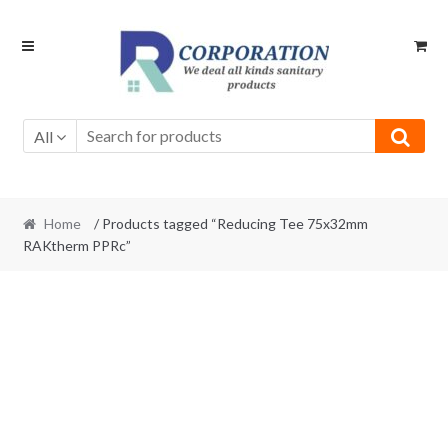
Skip
Skip
to
to
navigation
content
All
Home
/ Products tagged “Reducing Tee 75x32mm
RAKtherm PPRc”