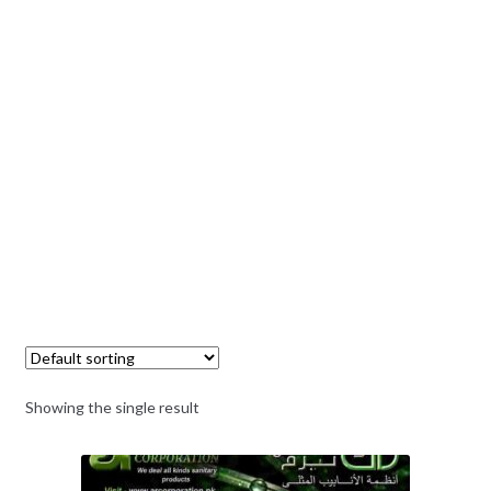
Showing the single result