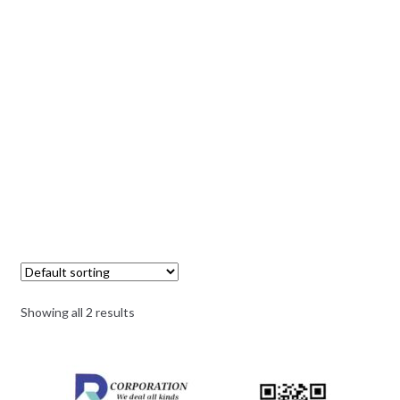
Showing all 2 results