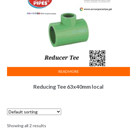
READ MORE
Reducing Tee 63x40mm local
Showing all 2 results