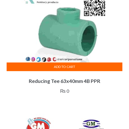
ADD TO CART
Reducing Tee 63x40mm 4B PPR
₨
0