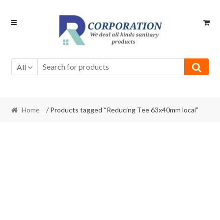
Skip
Skip
to
to
navigation
content
All
Home
/ Products tagged “Reducing Tee 63x40mm local”