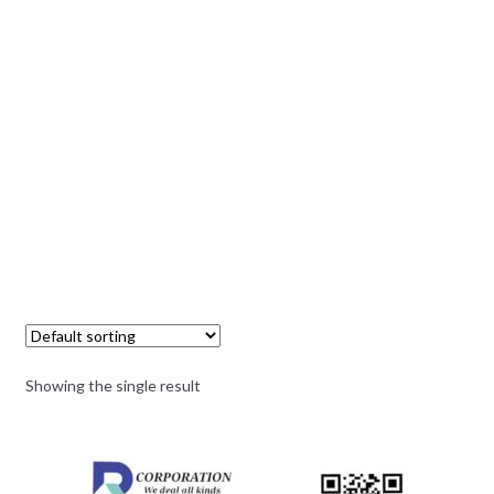
Showing the single result