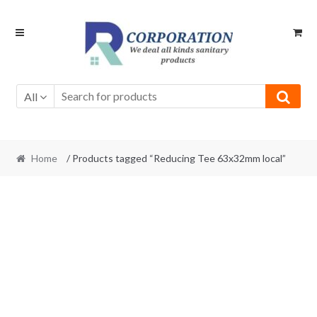
Skip
Skip
to
to
navigation
content
All
Home
/ Products tagged “Reducing Tee 63x32mm local”