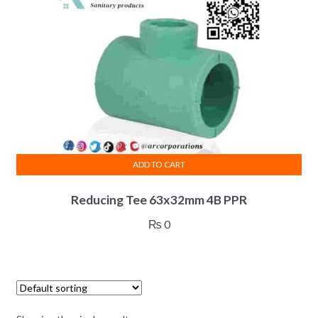
ADD TO CART
Reducing Tee 63x32mm 4B PPR
₨
0