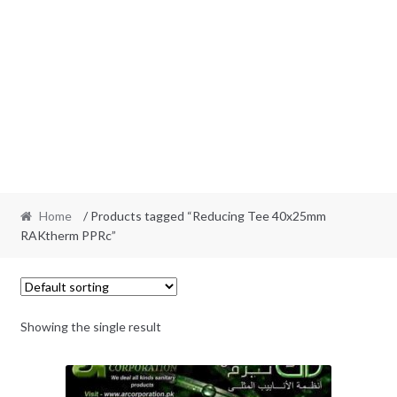
Home
/ Products tagged “Reducing Tee 40x25mm
RAKtherm PPRc”
Showing the single result