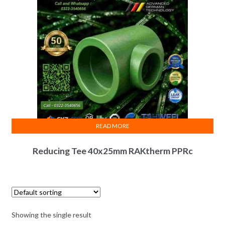
READ MORE
Reducing Tee 40x25mm RAKtherm PPRc
Showing the single result