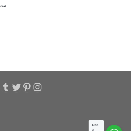
ocal
acebook
Tumblr
Twitter
Pinterest
Instagram
Nee
d