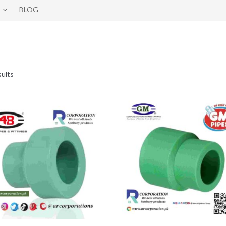
BLOG
sults