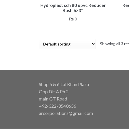
Hydroplast sch 80 upvc Reducer
Re
Bush 6×3″
₨
0
Showing all 3 re
Shop 5 & 6 Lal Khan Plaza
Opp DHA Ph 2
main GT Road
+92-322-3540656
arcorporations@gmail.com