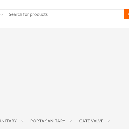
SANITARY
PORTA SANITARY
GATE VALVE