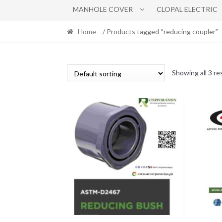
MANHOLE COVER
CLOPAL ELECTRIC
Home
/ Products tagged “reducing coupler”
Showing all 3 re