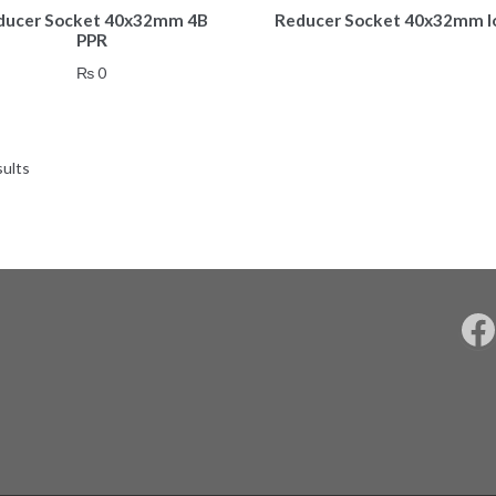
ducer Socket 40x32mm 4B
Reducer Socket 40x32mm l
PPR
₨
0
sults
F