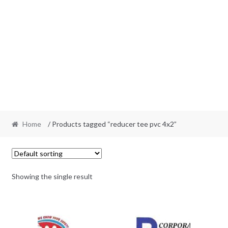
Home
/ Products tagged “reducer tee pvc 4x2”
Showing the single result