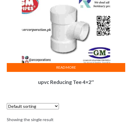
READ MORE
upvc Reducing Tee 4×2″
Showing the single result