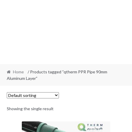
Home
/ Products tagged “qtherm PPR Pipe 90mm
Aluminum Layer”
Showing the single result