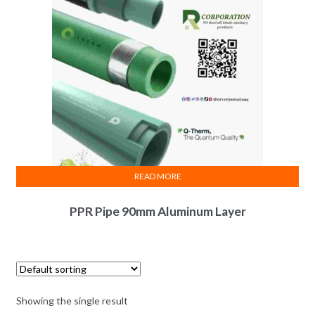
READ MORE
PPR Pipe 90mm Aluminum Layer
Showing the single result