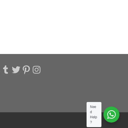
acebook
Tumblr
Twitter
Pinterest
Instagram
Nee
d
Help
?