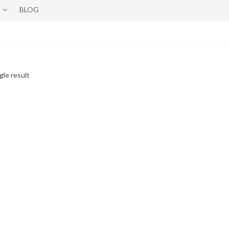
BLOG
gle result