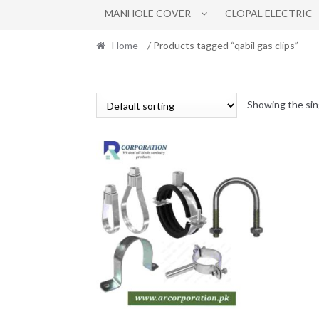
MANHOLE COVER
CLOPAL ELECTRIC
Home
/ Products tagged “qabil gas clips”
Showing the sin