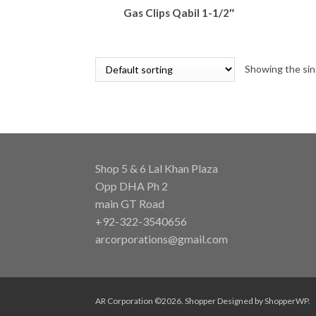
Gas Clips Qabil 1-1/2″
Showing the sin
Shop 5 & 6 Lal Khan Plaza
Opp DHA Ph 2
main GT Road
+92-322-3540656
arcorporations@gmail.com
AR Corporation ©2026.
Shopper
Designed by
ShopperWP
.