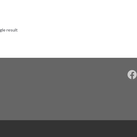
gle result
F