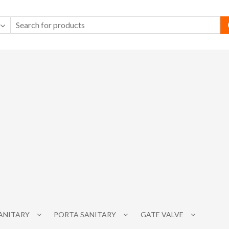
SANITARY
PORTA SANITARY
GATE VALVE