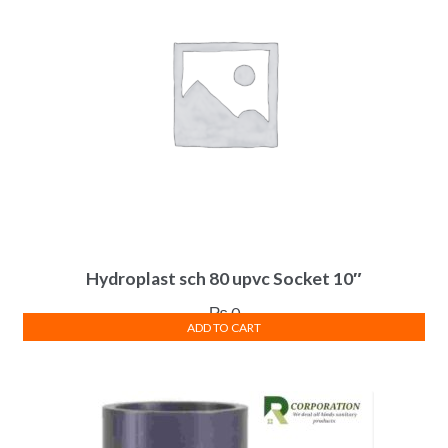
Hydroplast sch 80 upvc Socket 10″
₨
0
ADD TO CART