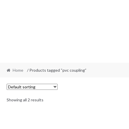
Home
/ Products tagged “pvc coupling”
Showing all 2 results