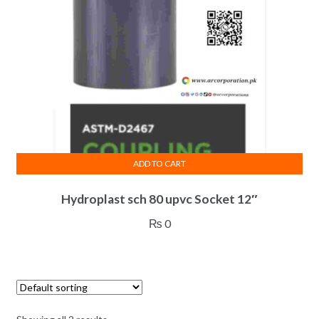
ADD TO CART
Hydroplast sch 80 upvc Socket 12″
₨
0