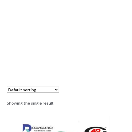
Showing the single result