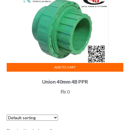
ADD TO CART
Union 40mm 4B PPR
₨
0