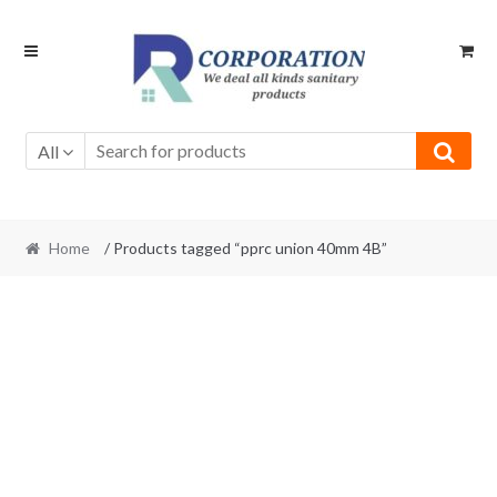
Skip
Skip
to
to
navigation
content
All
Home
/ Products tagged “pprc union 40mm 4B”