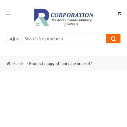
Skip
Skip
to
to
navigation
content
All
Home
/ Products tagged “ppr pipe bracket”