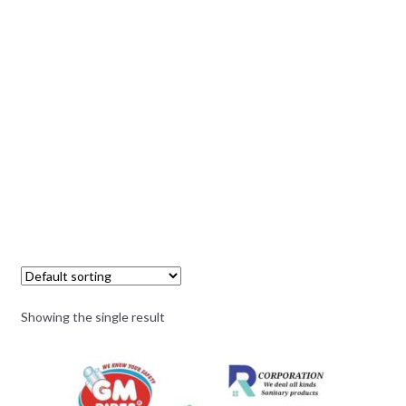
Showing the single result