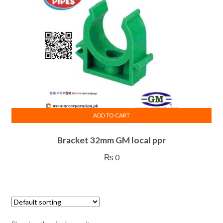
ADD TO CART
Bracket 32mm GM local ppr
₨
0